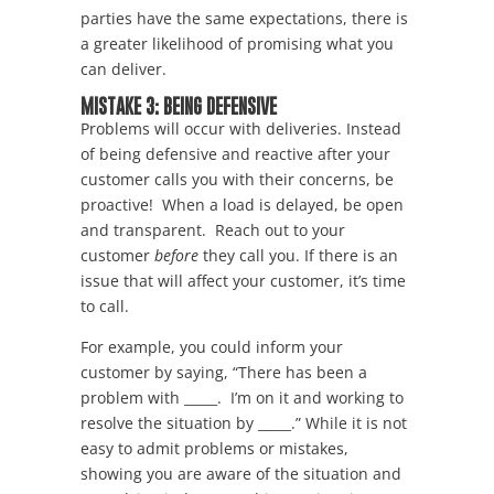
parties have the same expectations, there is
a greater likelihood of promising what you
can deliver.
MISTAKE 3: BEING DEFENSIVE
Problems will occur with deliveries. Instead
of being defensive and reactive after your
customer calls you with their concerns, be
proactive! When a load is delayed, be open
and transparent. Reach out to your
customer
before
they call you. If there is an
issue that will affect your customer, it’s time
to call.
For example, you could inform your
customer by saying, “There has been a
problem with _____. I’m on it and working to
resolve the situation by _____.” While it is not
easy to admit problems or mistakes,
showing you are aware of the situation and