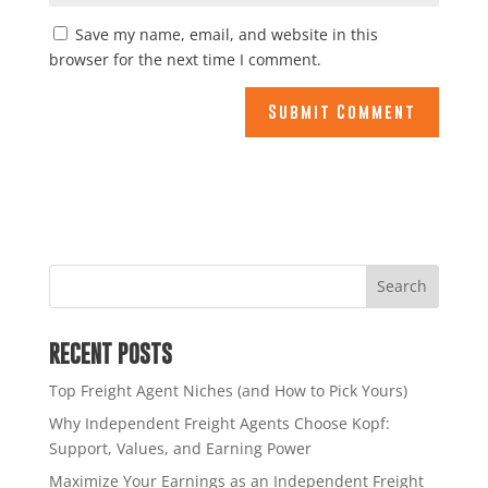
Save my name, email, and website in this
browser for the next time I comment.
RECENT POSTS
Top Freight Agent Niches (and How to Pick Yours)
Why Independent Freight Agents Choose Kopf:
Support, Values, and Earning Power
Maximize Your Earnings as an Independent Freight