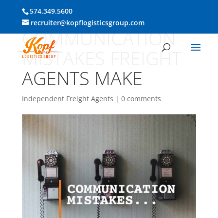
574.349.5600
recruiter@kopflogisticsgroup.com
COMMUNICATION
MISTAKES FREIGHT
AGENTS MAKE
Independent Freight Agents
|
0 comments