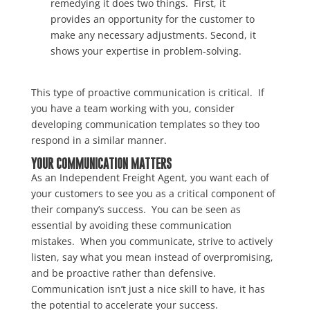
remedying it does two things. First, it
provides an opportunity for the customer to
make any necessary adjustments. Second, it
shows your expertise in problem-solving.
This type of proactive communication is critical. If
you have a team working with you, consider
developing communication templates so they too
respond in a similar manner.
YOUR COMMUNICATION MATTERS
As an Independent Freight Agent, you want each of
your customers to see you as a critical component of
their company’s success. You can be seen as
essential by avoiding these communication
mistakes. When you communicate, strive to actively
listen, say what you mean instead of overpromising,
and be proactive rather than defensive.
Communication isn’t just a nice skill to have, it has
the potential to accelerate your success.