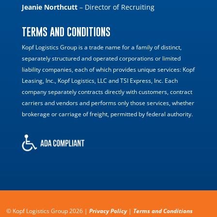
Jeanie Northcutt
– Director of Recruiting
TERMS AND CONDITIONS
Kopf Logistics Group is a trade name for a family of distinct,
separately structured and operated corporations or limited
liability companies, each of which provides unique services: Kopf
Leasing, Inc., Kopf Logistics, LLC and TSI Express, Inc. Each
company separately contracts directly with customers, contract
carriers and vendors and performs only those services, whether
brokerage or carriage of freight, permitted by federal authority.
© Kopf Logistics Group 2026 |
Privacy Policy
|
Terms and Conditions