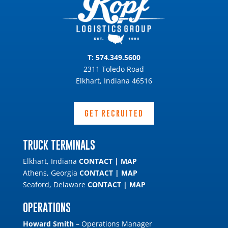
T:
574.349.5600
2311 Toledo Road
Elkhart, Indiana 46516
GET RECRUITED
TRUCK TERMINALS
Elkhart, Indiana
CONTACT
|
MAP
Athens, Georgia
CONTACT
|
MAP
Seaford, Delaware
CONTACT
|
MAP
OPERATIONS
Howard Smith
– Operations Manager