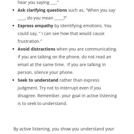
hear you saying ___.”
Ask
clarifying questions
such as, “When you say
____, do you mean _____?”
Express empathy
by identifying emotions. You
could say, “ I can see how that would cause
frustration.”
Avoid distractions
when you are communicating.
If you are talking on the phone, do not read an
email at the same time. If you are talking in
person, silence your phone.
Seek to understand
rather than express
judgment. Try not to interrupt even if you
disagree. Remember, your goal in active listening
is to seek to understand.
By active listening, you show you understand your