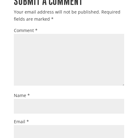
SUBMIT A COMMENT
Your email address will not be published.
Required
fields are marked
*
Comment
*
Name
*
Email
*