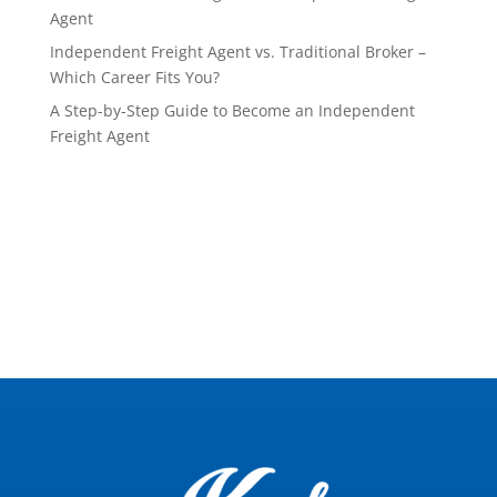
Agent
Independent Freight Agent vs. Traditional Broker –
Which Career Fits You?
A Step-by-Step Guide to Become an Independent
Freight Agent