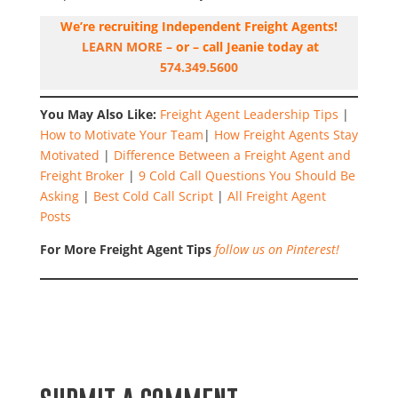
We’re recruiting Independent Freight Agents!
LEARN MORE
– or – call Jeanie today at
574.349.5600
You May Also Like:
Freight Agent Leadership Tips
|
How to Motivate Your Team
|
How Freight Agents Stay
Motivated
|
Difference Between a Freight Agent and
Freight Broker
|
9 Cold Call Questions You Should Be
Asking
|
Best Cold Call Script
|
All Freight Agent
Posts
For More Freight Agent Tips
follow us on Pinterest!