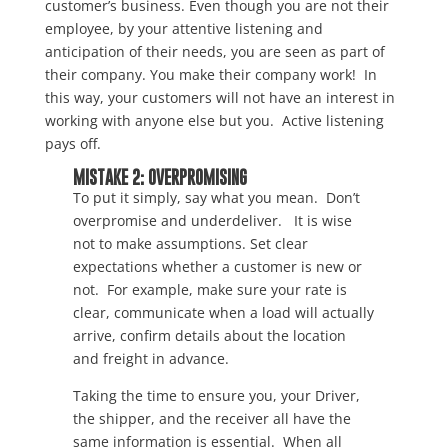
customer’s business. Even though you are not their
employee, by your attentive listening and
anticipation of their needs, you are seen as part of
their company. You make their company work! In
this way, your customers will not have an interest in
working with anyone else but you. Active listening
pays off.
MISTAKE 2: OVERPROMISING
To put it simply, say what you mean. Don’t
overpromise and underdeliver. It is wise
not to make assumptions. Set clear
expectations whether a customer is new or
not. For example, make sure your rate is
clear, communicate when a load will actually
arrive, confirm details about the location
and freight in advance.
Taking the time to ensure you, your Driver,
the shipper, and the receiver all have the
same information is essential. When all