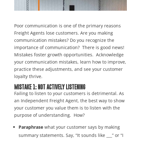
Poor communication is one of the primary reasons
Freight Agents lose customers. Are you making
communication mistakes? Do you recognize the
importance of communication? There is good news!
Mistakes foster growth opportunities. Acknowledge
your communication mistakes, learn how to improve,
practice these adjustments, and see your customer
loyalty thrive.
MISTAKE 1: NOT ACTIVELY LISTENING
Failing to listen to your customers is detrimental. As
an Independent Freight Agent, the best way to show
your customer you value them is to listen with the
purpose of understanding. How?
Paraphrase
what your customer says by making
summary statements. Say, “It sounds like ___” or “I