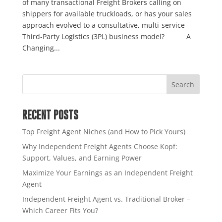
of many transactional Freight Brokers calling on
shippers for available truckloads, or has your sales
approach evolved to a consultative, multi-service
Third-Party Logistics (3PL) business model? A
Changing...
RECENT POSTS
Top Freight Agent Niches (and How to Pick Yours)
Why Independent Freight Agents Choose Kopf:
Support, Values, and Earning Power
Maximize Your Earnings as an Independent Freight
Agent
Independent Freight Agent vs. Traditional Broker –
Which Career Fits You?