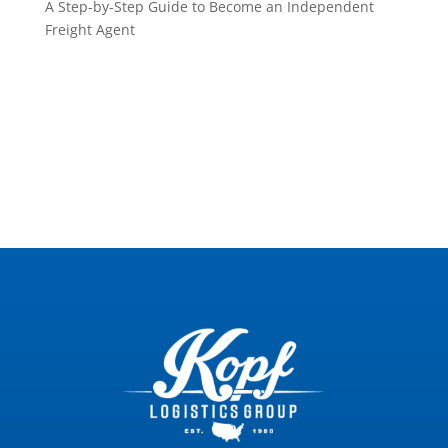
A Step-by-Step Guide to Become an Independent
Freight Agent