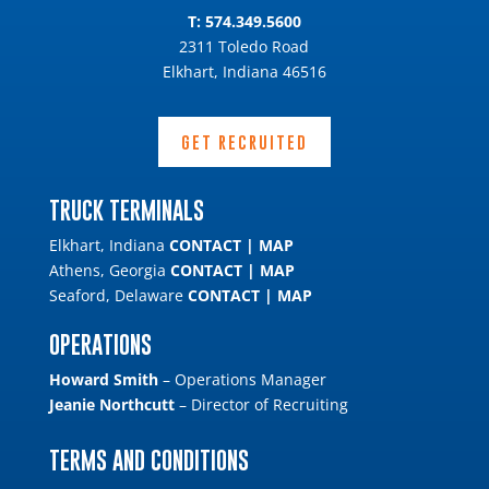
T:
574.349.5600
2311 Toledo Road
Elkhart, Indiana 46516
GET RECRUITED
TRUCK TERMINALS
Elkhart, Indiana
CONTACT
|
MAP
Athens, Georgia
CONTACT
|
MAP
Seaford, Delaware
CONTACT
|
MAP
OPERATIONS
Howard Smith
– Operations Manager
Jeanie Northcutt
– Director of Recruiting
TERMS AND CONDITIONS