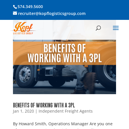
574.349.5600
recruiter@kopflogisticsgroup.com
BENEFITS OF WORKING WITH A 3PL
Jan 1, 2020
|
Independent Freight Agents
By Howard Smith, Operations Manager Are you one