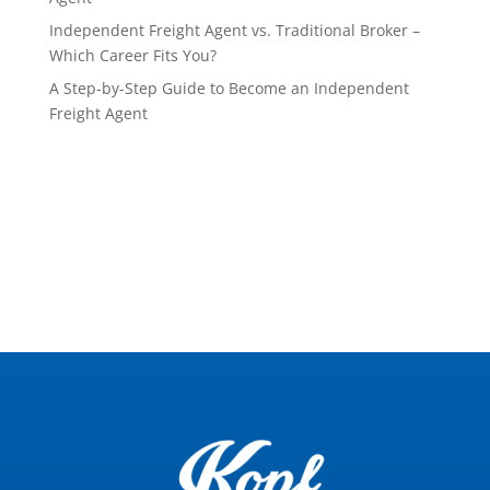
Independent Freight Agent vs. Traditional Broker –
Which Career Fits You?
A Step-by-Step Guide to Become an Independent
Freight Agent