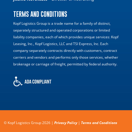
TERMS AND CONDITIONS
Kopf Logistics Group is a trade name for a family of distinct,
separately structured and operated corporations or limited
liability companies, each of which provides unique services: Kopf
Leasing, Inc., Kopf Logistics, LLC and TSI Express, Inc. Each
company separately contracts directly with customers, contract
carriers and vendors and performs only those services, whether
brokerage or carriage of freight, permitted by federal authority.
© Kopf Logistics Group 2026 |
Privacy Policy
|
Terms and Conditions