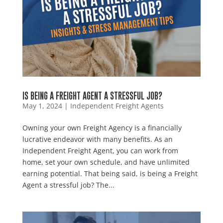
IS BEING A FREIGHT AGENT A STRESSFUL JOB?
May 1, 2024
|
Independent Freight Agents
Owning your own Freight Agency is a financially
lucrative endeavor with many benefits. As an
Independent Freight Agent, you can work from
home, set your own schedule, and have unlimited
earning potential. That being said, is being a Freight
Agent a stressful job? The...