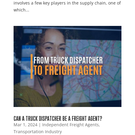
involves a few key players in the supply chain, one of
which...
CAN A TRUCK DISPATCHER BE A FREIGHT AGENT?
Mar 1, 2024
|
Independent Freight Agents
,
Transportation Industry