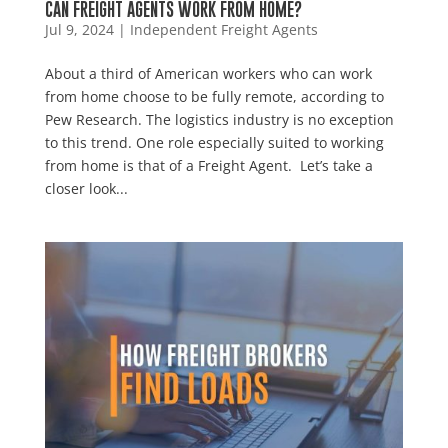
CAN FREIGHT AGENTS WORK FROM HOME?
Jul 9, 2024
|
Independent Freight Agents
About a third of American workers who can work
from home choose to be fully remote, according to
Pew Research. The logistics industry is no exception
to this trend. One role especially suited to working
from home is that of a Freight Agent. Let’s take a
closer look...