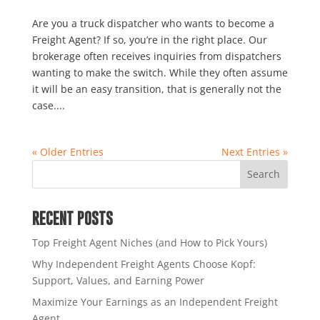
Are you a truck dispatcher who wants to become a
Freight Agent? If so, you’re in the right place. Our
brokerage often receives inquiries from dispatchers
wanting to make the switch. While they often assume
it will be an easy transition, that is generally not the
case....
« Older Entries
Next Entries »
RECENT POSTS
Top Freight Agent Niches (and How to Pick Yours)
Why Independent Freight Agents Choose Kopf:
Support, Values, and Earning Power
Maximize Your Earnings as an Independent Freight
Agent