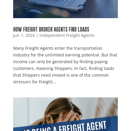
HOW FREIGHT BROKER AGENTS FIND LOADS
Jun 1, 2024
|
Independent Freight Agents
Many Freight Agents enter the transportation
industry for the unlimited earning potential. But that
income can only be generated by finding paying
customers, meaning Shippers. In fact, finding loads
that Shippers need moved is one of the common
stressors for Freight...