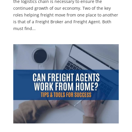
the logistics chain is necessary to ensure the
continued growth of our economy. Two of the key
roles helping freight move from one place to another
is that of a Freight Broker and Freight Agent. Both
must find...