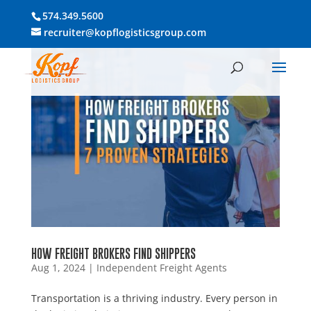
574.349.5600
recruiter@kopflogisticsgroup.com
HOW FREIGHT BROKERS FIND SHIPPERS
Aug 1, 2024
|
Independent Freight Agents
Transportation is a thriving industry. Every person in