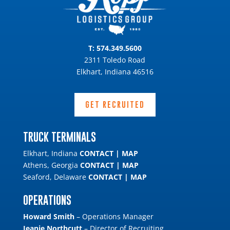
T:
574.349.5600
2311 Toledo Road
Elkhart, Indiana 46516
GET RECRUITED
TRUCK TERMINALS
Elkhart, Indiana
CONTACT
|
MAP
Athens, Georgia
CONTACT
|
MAP
Seaford, Delaware
CONTACT
|
MAP
OPERATIONS
Howard Smith
– Operations Manager
Jeanie Northcutt
– Director of Recruiting