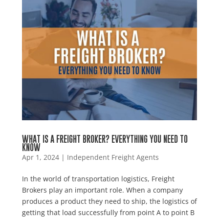
WHAT IS A FREIGHT BROKER? EVERYTHING YOU NEED TO
KNOW
Apr 1, 2024
|
Independent Freight Agents
In the world of transportation logistics, Freight
Brokers play an important role. When a company
produces a product they need to ship, the logistics of
getting that load successfully from point A to point B