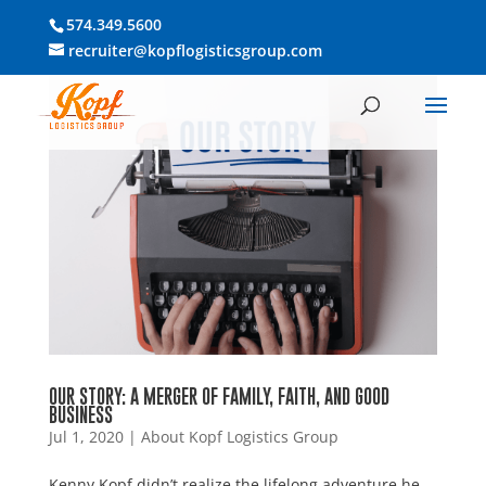
574.349.5600
recruiter@kopflogisticsgroup.com
OUR STORY: A MERGER OF FAMILY, FAITH, AND GOOD
BUSINESS
Jul 1, 2020
|
About Kopf Logistics Group
Kenny Kopf didn’t realize the lifelong adventure he