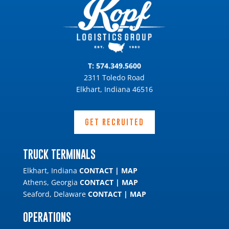
T:
574.349.5600
2311 Toledo Road
Elkhart, Indiana 46516
GET RECRUITED
TRUCK TERMINALS
Elkhart, Indiana
CONTACT
|
MAP
Athens, Georgia
CONTACT
|
MAP
Seaford, Delaware
CONTACT
|
MAP
OPERATIONS