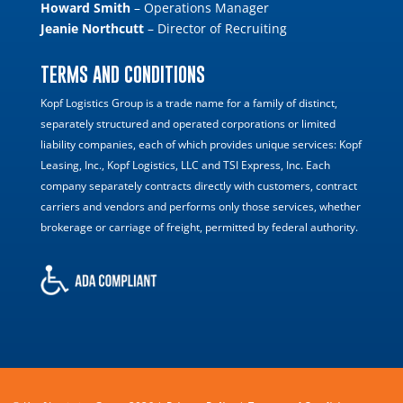
Howard Smith
– Operations Manager
Jeanie Northcutt
– Director of Recruiting
TERMS AND CONDITIONS
Kopf Logistics Group is a trade name for a family of distinct,
separately structured and operated corporations or limited
liability companies, each of which provides unique services: Kopf
Leasing, Inc., Kopf Logistics, LLC and TSI Express, Inc. Each
company separately contracts directly with customers, contract
carriers and vendors and performs only those services, whether
brokerage or carriage of freight, permitted by federal authority.