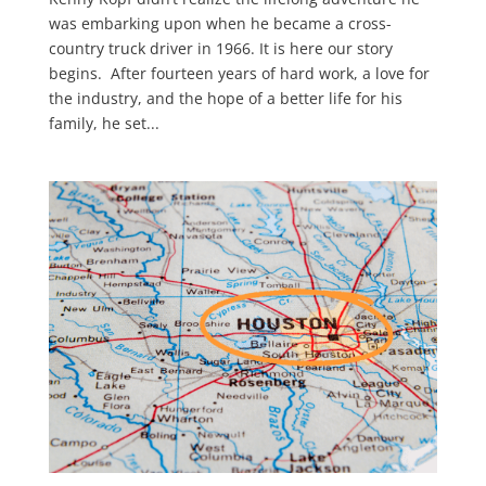
was embarking upon when he became a cross-
country truck driver in 1966. It is here our story
begins. After fourteen years of hard work, a love for
the industry, and the hope of a better life for his
family, he set...