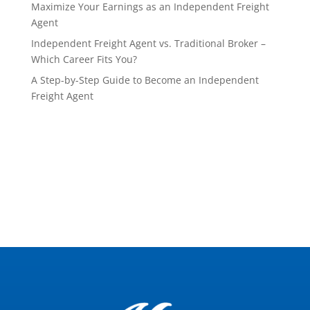
Maximize Your Earnings as an Independent Freight
Agent
Independent Freight Agent vs. Traditional Broker –
Which Career Fits You?
A Step-by-Step Guide to Become an Independent
Freight Agent