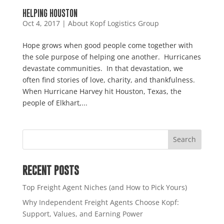
HELPING HOUSTON
Oct 4, 2017
|
About Kopf Logistics Group
Hope grows when good people come together with
the sole purpose of helping one another. Hurricanes
devastate communities. In that devastation, we
often find stories of love, charity, and thankfulness.
When Hurricane Harvey hit Houston, Texas, the
people of Elkhart,...
RECENT POSTS
Top Freight Agent Niches (and How to Pick Yours)
Why Independent Freight Agents Choose Kopf:
Support, Values, and Earning Power